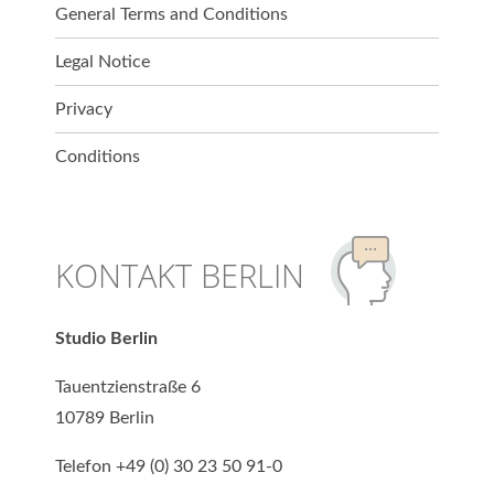
General Terms and Conditions
Legal Notice
Privacy
Conditions
KONTAKT BERLIN
Studio Berlin
Tauentzienstraße 6
10789 Berlin
Telefon +49 (0) 30 23 50 91-0