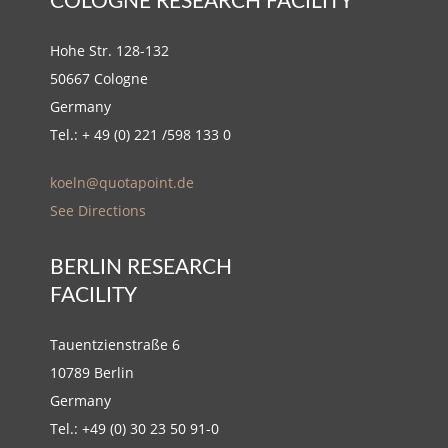
COLOGNE RESEARCH FACILITY
Hohe Str. 128-132
50667 Cologne
Germany
Tel.: + 49 (0) 221 /598 133 0
koeln@quotapoint.de
See Directions
BERLIN RESEARCH
FACILITY
Tauentzienstraße 6
10789 Berlin
Germany
Tel.: +49 (0) 30 23 50 91-0