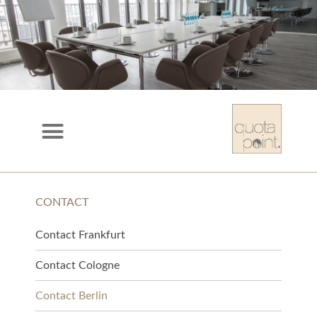
CONTACT
Contact Frankfurt
Contact Cologne
Contact Berlin