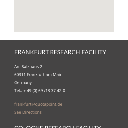
FRANKFURT RESEARCH FACILITY
Am Salzhaus 2
60311 Frankfurt am Main
Germany
Tel.: + 49 (0) 69 /13 37 42-0
frankfurt@quotapoint.de
See Directions