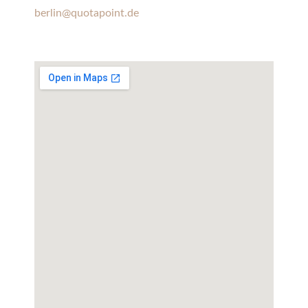
berlin@quotapoint.de